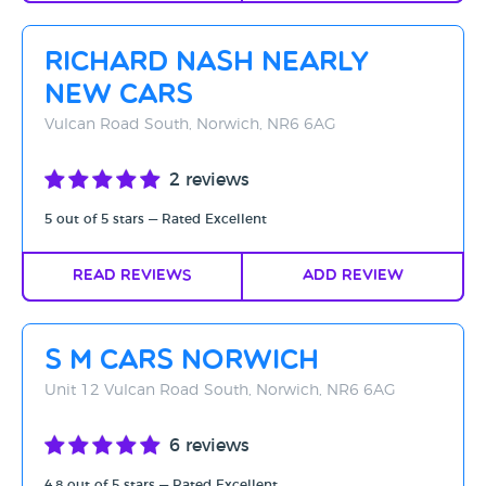
Richard Nash Nearly
New Cars
Vulcan Road South, Norwich, NR6 6AG
2 reviews
5 out of 5 stars — Rated Excellent
Read Reviews
Add Review
S M Cars Norwich
Unit 12 Vulcan Road South, Norwich, NR6 6AG
6 reviews
4.8 out of 5 stars — Rated Excellent