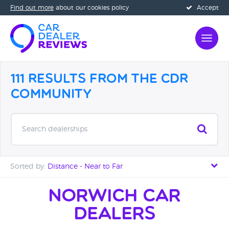
Find out more
about our cookies policy
Accept
111 Results from the CDR
Community
Search dealerships
Sorted by:
Distance - Near to Far
Distance - Near to Far
Norwich Car
Dealers
Distance - Far to Near