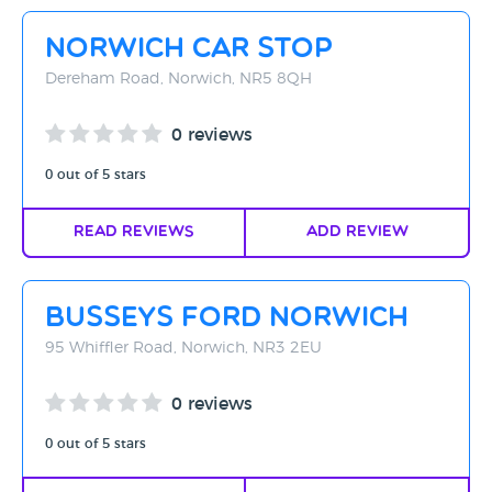
Rating - High to Low
Norwich Car Stop
Rating - Low to High
Dereham Road, Norwich, NR5 8QH
A-Z
0 reviews
Z-A
0 out of 5 stars
Read Reviews
Add Review
Busseys Ford Norwich
95 Whiffler Road, Norwich, NR3 2EU
0 reviews
0 out of 5 stars