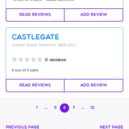
Read Reviews
Add Review
Castlegate
Jupiter Road, Norwich, NR6 6SU
0 reviews
0 out of 5 stars
Read Reviews
Add Review
1
…
5
6
7
…
12
Previous Page
Next Page