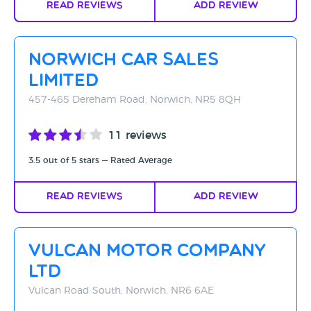
Read Reviews
Add Review
Norwich Car Sales
Limited
457-465 Dereham Road, Norwich, NR5 8QH
11 reviews
3.5 out of 5 stars — Rated Average
Read Reviews
Add Review
Vulcan Motor Company
Ltd
Vulcan Road South, Norwich, NR6 6AE