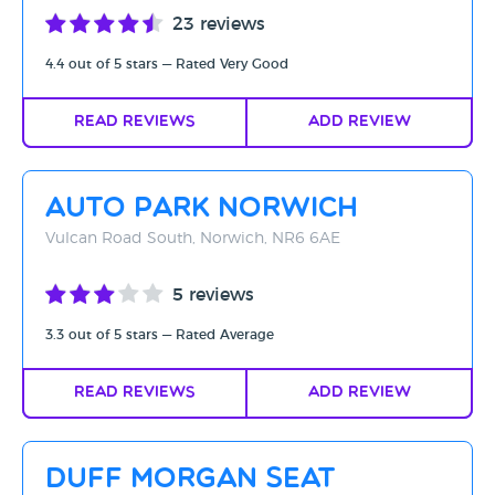
23 reviews
4.4 out of 5 stars — Rated Very Good
Read Reviews
Add Review
Auto Park Norwich
Vulcan Road South, Norwich, NR6 6AE
5 reviews
3.3 out of 5 stars — Rated Average
Read Reviews
Add Review
Duff Morgan Seat