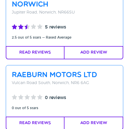
Norwich
Jupiter Road, Norwich, NR66SU
5 reviews
2.5 out of 5 stars — Rated Average
Read Reviews
Add Review
Raeburn Motors Ltd
Vulcan Road South, Norwich, NR6 6AG
0 reviews
0 out of 5 stars
Read Reviews
Add Review