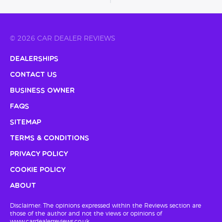
© 2026 CAR DEALER REVIEWS
Dealerships
Contact Us
Business Owner
FAQs
Sitemap
Terms & Conditions
Privacy Policy
Cookie Policy
About
Disclaimer: The opinions expressed within the Reviews section are
those of the author and not the views or opinions of
www.cardealerreviews.co.uk